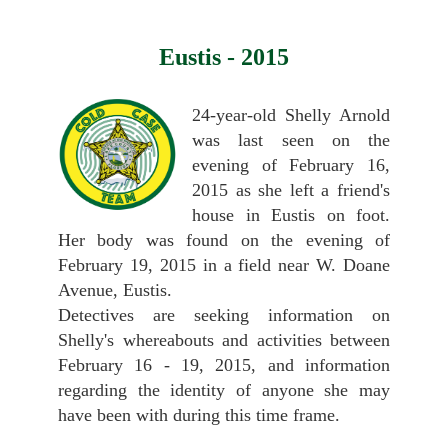
Eustis - 2015
24-year-old Shelly Arnold
was last seen on the
evening of February 16,
2015 as she left a friend's
house in Eustis on foot.
Her body was found on the evening of
February 19, 2015 in a field near W. Doane
Avenue, Eustis.
Detectives are seeking information on
Shelly's whereabouts and activities between
February 16 - 19, 2015, and information
regarding the identity of anyone she may
have been with during this time frame.