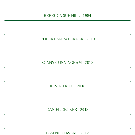
REBECCA SUE HILL - 1984
ROBERT SNOWBERGER - 2019
SONNY CUNNINGHAM - 2018
KEVIN TREJO - 2018
DANIEL DECKER - 2018
ESSENCE OWENS - 2017