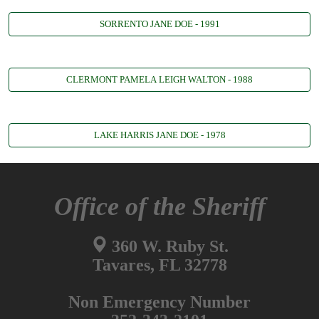
SORRENTO JANE DOE - 1991
CLERMONT PAMELA LEIGH WALTON - 1988
LAKE HARRIS JANE DOE - 1978
Office of the Sheriff
360 W. Ruby St.
Tavares, FL 32778
Non Emergency Number