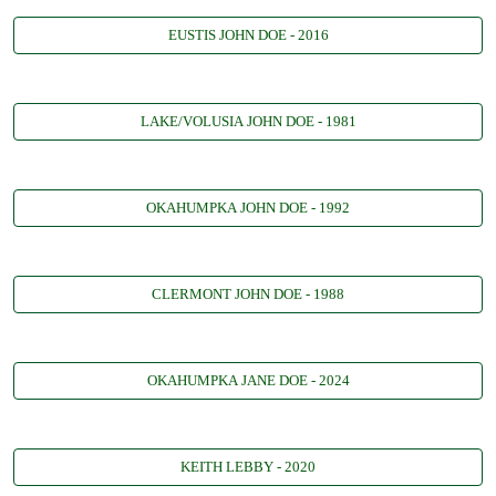
EUSTIS JOHN DOE - 2016
LAKE/VOLUSIA JOHN DOE - 1981
OKAHUMPKA JOHN DOE - 1992
CLERMONT JOHN DOE - 1988
OKAHUMPKA JANE DOE - 2024
KEITH LEBBY - 2020