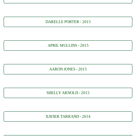
DARELLE PORTER - 2015
APRIL MULLINS - 2015
AARON JONES - 2015
SHELLY ARNOLD - 2015
XAVIER TARRAND - 2014