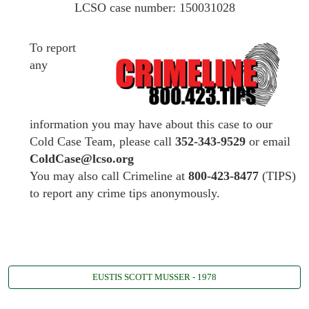
LCSO case number: 150031028
To report
any
information you may have about this case to our
Cold Case Team, please call
352-343-9529
or email
ColdCase@lcso.org
You may also call Crimeline at
800-423-8477
(TIPS)
to report any crime tips anonymously.
EUSTIS SCOTT MUSSER - 1978