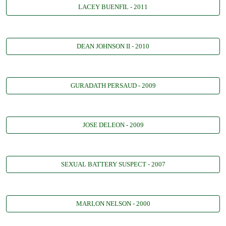
LACEY BUENFIL - 2011
DEAN JOHNSON II - 2010
GURADATH PERSAUD - 2009
JOSE DELEON - 2009
SEXUAL BATTERY SUSPECT - 2007
MARLON NELSON - 2000