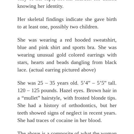
knowing her identity.
Her skeletal findings indicate she gave birth
to at least one, possibly two children.
She was wearing a red hooded sweatshirt,
blue and pink shirt and sports bra. She was
wearing unusual gold colored earrings with
stars, hearts and beads dangling from black
lace. (actual earring pictured above)
She was 25 – 35 years old. 5’4” – 5’5” tall.
120 – 125 pounds. Hazel eyes. Brown hair in
a “mullet” hairstyle, with frosted blonde tips.
She had a history of orthodontics, but her
teeth showed signs of neglect in recent years.
She had traces of cocaine in her blood.
The above is a composite of what the woman