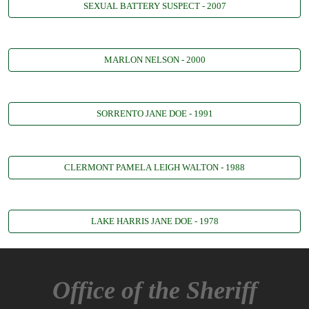
SEXUAL BATTERY SUSPECT - 2007
MARLON NELSON - 2000
SORRENTO JANE DOE - 1991
CLERMONT PAMELA LEIGH WALTON - 1988
LAKE HARRIS JANE DOE - 1978
Office of the Sheriff