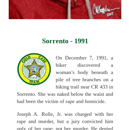
Sorrento - 1991
On December 7, 1991, a
hiker discovered a
woman’s body beneath a
pile of tree branches on a
hiking trail near CR 433 in
Sorrento. She was naked below the waist and
had been the victim of rape and homicide.
Joseph A. Rolle, Jr. was charged with her
rape and murder, but a jury convicted him
only of her rape; not her murder. He denied