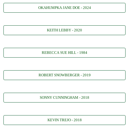
OKAHUMPKA JANE DOE - 2024
KEITH LEBBY - 2020
REBECCA SUE HILL - 1984
ROBERT SNOWBERGER - 2019
SONNY CUNNINGHAM - 2018
KEVIN TREJO - 2018