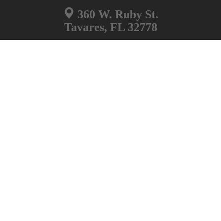
360 W. Ruby St.
Tavares, FL 32778
Non Emergency Number
352-343-2101
Information Desk
352-343-9500
Lake County Jail
551 W. Main St.
Tavares, FL 32778