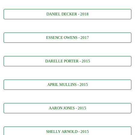
DANIEL DECKER - 2018
ESSENCE OWENS - 2017
DARELLE PORTER - 2015
APRIL MULLINS - 2015
AARON JONES - 2015
SHELLY ARNOLD - 2015