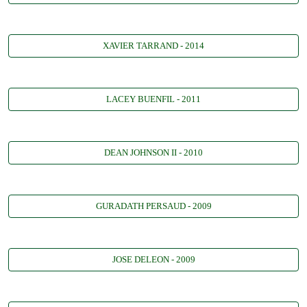
XAVIER TARRAND - 2014
LACEY BUENFIL - 2011
DEAN JOHNSON II - 2010
GURADATH PERSAUD - 2009
JOSE DELEON - 2009