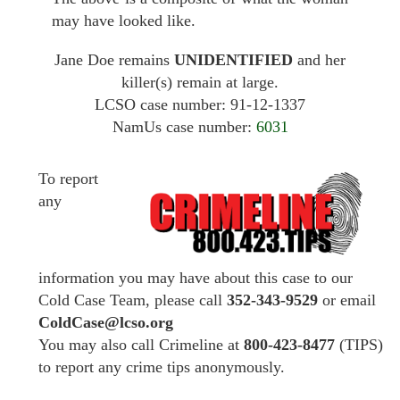
may have looked like.
Jane Doe remains
UNIDENTIFIED
and her
killer(s) remain at large.
LCSO case number: 91-12-1337
NamUs case number:
6031
To report
any
information you may have about this case to our
Cold Case Team, please call
352-343-9529
or email
ColdCase@lcso.org
You may also call Crimeline at
800-423-8477
(TIPS)
to report any crime tips anonymously.