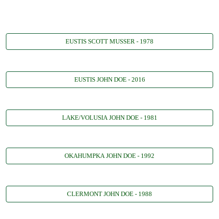
EUSTIS SCOTT MUSSER - 1978
EUSTIS JOHN DOE - 2016
LAKE/VOLUSIA JOHN DOE - 1981
OKAHUMPKA JOHN DOE - 1992
CLERMONT JOHN DOE - 1988