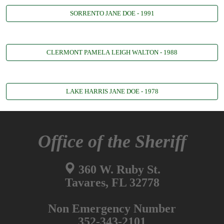
SORRENTO JANE DOE - 1991
CLERMONT PAMELA LEIGH WALTON - 1988
LAKE HARRIS JANE DOE - 1978
Office of the Sheriff
360 W. Ruby St.
Tavares, FL 32778
Non Emergency Number
352-343-2101