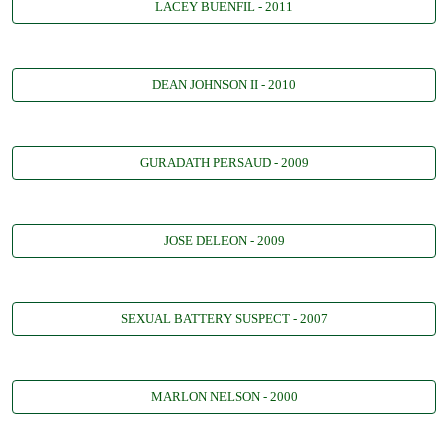
LACEY BUENFIL - 2011
DEAN JOHNSON II - 2010
GURADATH PERSAUD - 2009
JOSE DELEON - 2009
SEXUAL BATTERY SUSPECT - 2007
MARLON NELSON - 2000