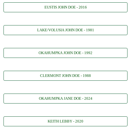
EUSTIS JOHN DOE - 2016
LAKE/VOLUSIA JOHN DOE - 1981
OKAHUMPKA JOHN DOE - 1992
CLERMONT JOHN DOE - 1988
OKAHUMPKA JANE DOE - 2024
KEITH LEBBY - 2020