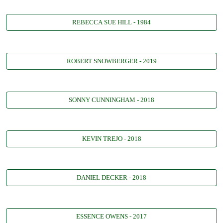
REBECCA SUE HILL - 1984
ROBERT SNOWBERGER - 2019
SONNY CUNNINGHAM - 2018
KEVIN TREJO - 2018
DANIEL DECKER - 2018
ESSENCE OWENS - 2017