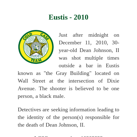
Eustis - 2010
Just after midnight on
December 11, 2010, 30-
year-old Dean Johnson, II
was shot multiple times
outside a bar in Eustis
known as "the Gray Building" located on
Wall Street at the intersection of Dixie
Avenue. The shooter is believed to be one
person, a black male.
Detectives are seeking information leading to
the identity of the person(s) responsible for
the death of Dean Johnson, II.