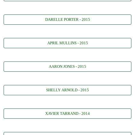
DARELLE PORTER - 2015
APRIL MULLINS - 2015
AARON JONES - 2015
SHELLY ARNOLD - 2015
XAVIER TARRAND - 2014