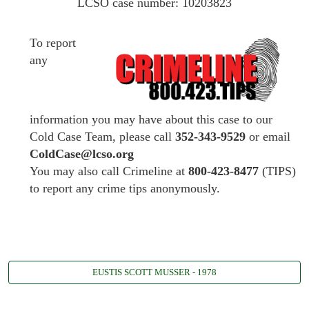
LCSO case number: 10203823
To report
any
information you may have about this case to our
Cold Case Team, please call
352-343-9529
or email
ColdCase@lcso.org
You may also call Crimeline at
800-423-8477
(TIPS)
to report any crime tips anonymously.
EUSTIS SCOTT MUSSER - 1978