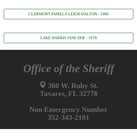
CLERMONT PAMELA LEIGH WALTON - 1988
LAKE HARRIS JANE DOE - 1978
Office of the Sheriff
360 W. Ruby St.
Tavares, FL 32778
Non Emergency Number
352-343-2101
Information Desk