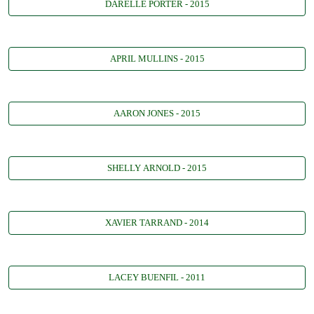
DARELLE PORTER - 2015
APRIL MULLINS - 2015
AARON JONES - 2015
SHELLY ARNOLD - 2015
XAVIER TARRAND - 2014
LACEY BUENFIL - 2011