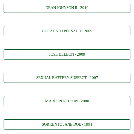
DEAN JOHNSON II - 2010
GURADATH PERSAUD - 2009
JOSE DELEON - 2009
SEXUAL BATTERY SUSPECT - 2007
MARLON NELSON - 2000
SORRENTO JANE DOE - 1991