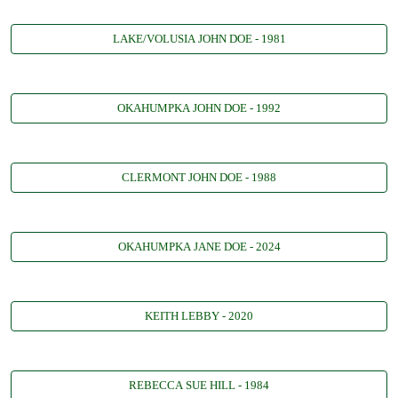
LAKE/VOLUSIA JOHN DOE - 1981
OKAHUMPKA JOHN DOE - 1992
CLERMONT JOHN DOE - 1988
OKAHUMPKA JANE DOE - 2024
KEITH LEBBY - 2020
REBECCA SUE HILL - 1984