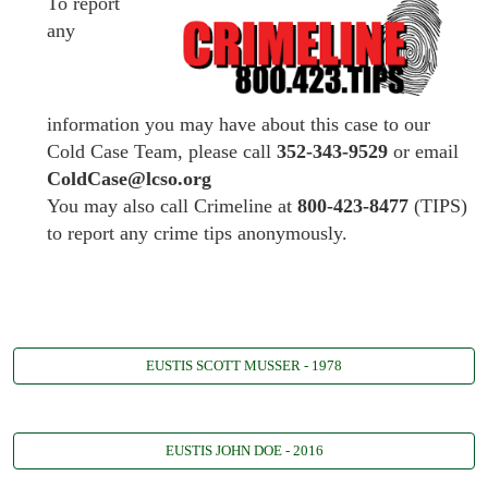
To report
any
information you may have about this case to our
Cold Case Team, please call
352-343-9529
or email
ColdCase@lcso.org
You may also call Crimeline at
800-423-8477
(TIPS)
to report any crime tips anonymously.
EUSTIS SCOTT MUSSER - 1978
EUSTIS JOHN DOE - 2016