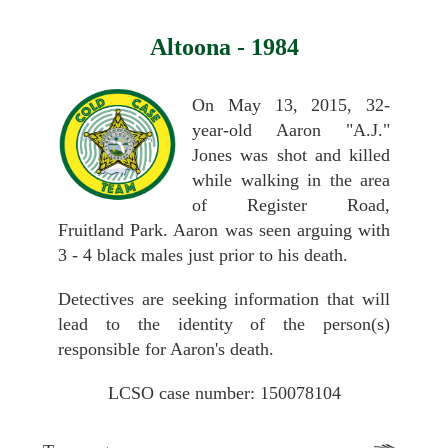
Altoona - 1984
On May 13, 2015, 32-
year-old Aaron "A.J."
Jones was shot and killed
while walking in the area
of Register Road,
Fruitland Park. Aaron was seen arguing with
3 - 4 black males just prior to his death.
Detectives are seeking information that will
lead to the identity of the person(s)
responsible for Aaron's death.
LCSO case number: 150078104