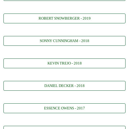
ROBERT SNOWBERGER - 2019
SONNY CUNNINGHAM - 2018
KEVIN TREJO - 2018
DANIEL DECKER - 2018
ESSENCE OWENS - 2017