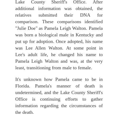
Lake County Sheriff's Office. After
additional information was obtained, the
relatives submitted their DNA for
comparison. These comparisons identified
"Julie Doe" as Pamela Leigh Walton. Pamela
was born a biological male in Kentucky and
put up for adoption. Once adopted, his name
was Lee Allen Walton. At some point in
Lee's adult life, he changed his name to
Pamela Leigh Walton and was, at the very
least, transitioning from male to female.
It's unknown how Pamela came to be in
Florida. Pamela's manner of death is
undetermined, and the Lake County Sheriff's
Office is continuing efforts to gather
information regarding the circumstances of
the death.