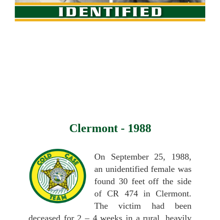
Clermont - 1988
On September 25, 1988,
an unidentified female was
found 30 feet off the side
of CR 474 in Clermont.
The victim had been
deceased for 2 – 4 weeks in a rural, heavily