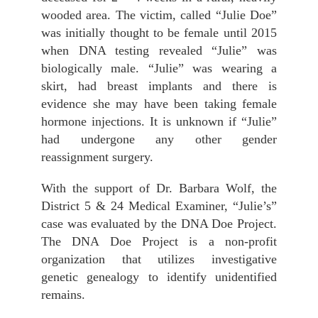
wooded area. The victim, called “Julie Doe”
was initially thought to be female until 2015
when DNA testing revealed “Julie” was
biologically male. “Julie” was wearing a
skirt, had breast implants and there is
evidence she may have been taking female
hormone injections. It is unknown if “Julie”
had undergone any other gender
reassignment surgery.
With the support of Dr. Barbara Wolf, the
District 5 & 24 Medical Examiner, “Julie’s”
case was evaluated by the DNA Doe Project.
The DNA Doe Project is a non-profit
organization that utilizes investigative
genetic genealogy to identify unidentified
remains.