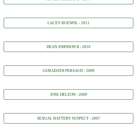
LACEY BUENFIL - 2011
DEAN JOHNSON II - 2010
GURADATH PERSAUD - 2009
JOSE DELEON - 2009
SEXUAL BATTERY SUSPECT - 2007