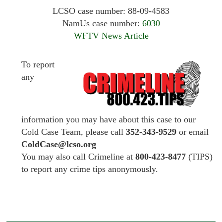
LCSO case number: 88-09-4583
NamUs case number:
6030
WFTV News Article
To report
any
information you may have about this case to our
Cold Case Team, please call
352-343-9529
or email
ColdCase@lcso.org
You may also call Crimeline at
800-423-8477
(TIPS)
to report any crime tips anonymously.