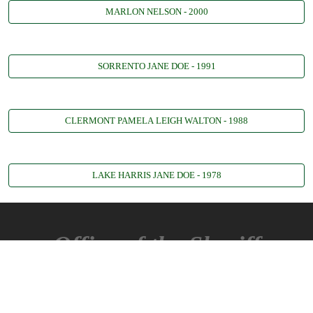
MARLON NELSON - 2000
SORRENTO JANE DOE - 1991
CLERMONT PAMELA LEIGH WALTON - 1988
LAKE HARRIS JANE DOE - 1978
Office of the Sheriff
360 W. Ruby St.
Tavares, FL 32778