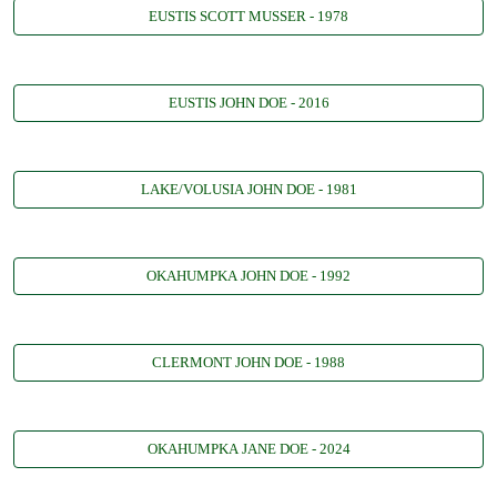
EUSTIS SCOTT MUSSER - 1978
EUSTIS JOHN DOE - 2016
LAKE/VOLUSIA JOHN DOE - 1981
OKAHUMPKA JOHN DOE - 1992
CLERMONT JOHN DOE - 1988
OKAHUMPKA JANE DOE - 2024