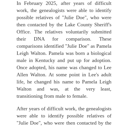
In February 2025, after years of difficult
work, the genealogists were able to identify
possible relatives of "Julie Doe", who were
then contacted by the Lake County Sheriff's
Office. The relatives voluntarily submitted
their DNA for comparison. These
comparisons identified "Julie Doe" as Pamela
Leigh Walton. Pamela was born a biological
male in Kentucky and put up for adoption.
Once adopted, his name was changed to Lee
Allen Walton. At some point in Lee's adult
life, he changed his name to Pamela Leigh
Walton and was, at the very least,
transitioning from male to female.
After years of difficult work, the genealogists
were able to identify possible relatives of
"Julie Doe", who were then contacted by the