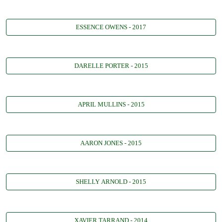
ESSENCE OWENS - 2017
DARELLE PORTER - 2015
APRIL MULLINS - 2015
AARON JONES - 2015
SHELLY ARNOLD - 2015
XAVIER TARRAND - 2014