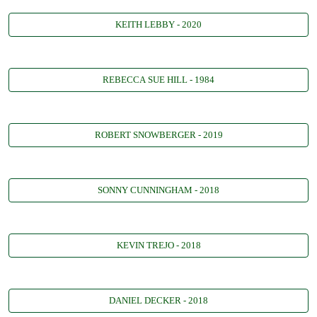
KEITH LEBBY - 2020
REBECCA SUE HILL - 1984
ROBERT SNOWBERGER - 2019
SONNY CUNNINGHAM - 2018
KEVIN TREJO - 2018
DANIEL DECKER - 2018